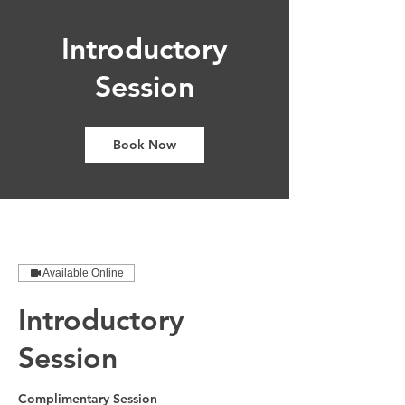
Introductory
Session
Book Now
Available Online
Introductory
Session
Complimentary Session