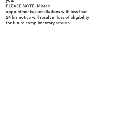
you.
PLEASE NOTE: Missed
appointments/cancellations with less than
24 hrs notice will result in loss of eligibility
for future complimentary session.
Cancellation Policy
To cancel or reschedule, please contact us
at least 24 hours in advance.
Contact Details
9737033608
lifecoach@odettecoronel.com
New York, NY, USA