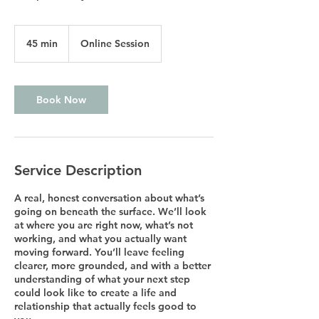
45 min
4
Online Session
5
m
i
n
Book Now
Service Description
A real, honest conversation about what’s
going on beneath the surface. We’ll look
at where you are right now, what’s not
working, and what you actually want
moving forward. You’ll leave feeling
clearer, more grounded, and with a better
understanding of what your next step
could look like to create a life and
relationship that actually feels good to