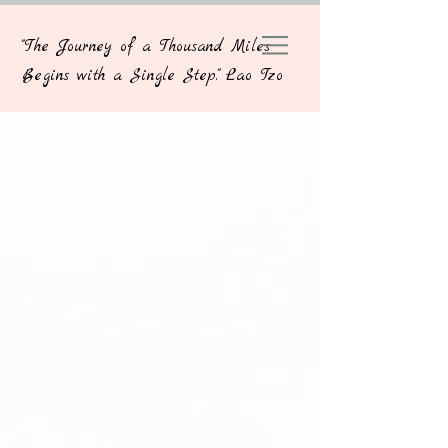
"The Journey of a Thousand Miles
Begins with a Single Step." Lao Tzo