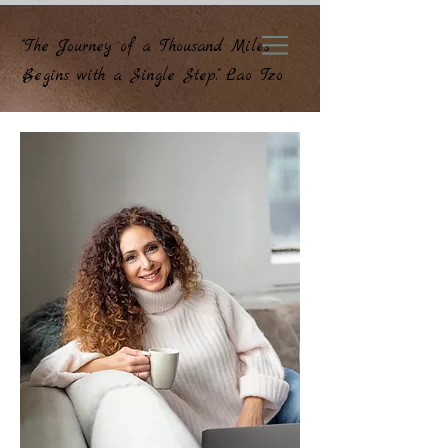
"The Journey of a Thousand Miles
Begins with a Single Step." Lao Tzo