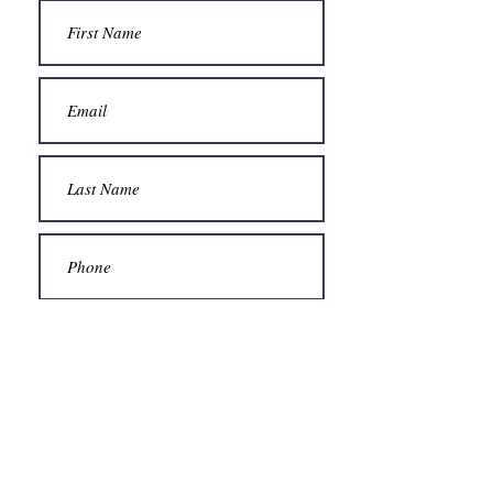
Submit