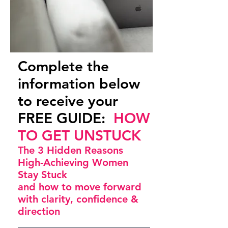
Complete the
information below
to receive your
FREE GUIDE:
HOW
TO GET UNSTUCK
The 3 Hidden Reasons
High-Achieving Women
Stay Stuck
and how to move forward
with clarity, confidence &
direction