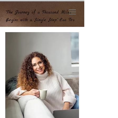
"The Journey of a Thousand Miles
Begins with a Single Step." Lao Tzo