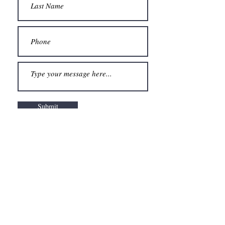
Submit
"
And the day came when the risk to