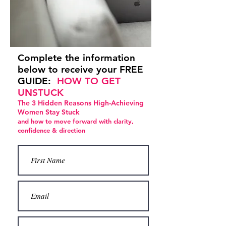
Complete the information
below to receive your FREE
GUIDE:
HOW TO GET
UNSTUCK
The 3 Hidden Reasons High-Achieving
Women Stay Stuck
and how to move forward with clarity,
confidence & direction