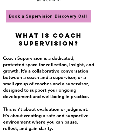
as a coach.
Book a Supervision Discovery Call
What Is Coach
Supervision?
Coach Supervision is a dedicated,
protected space for reflection, insight, and
growth. It’s a collaborative conversation
between a coach and a supervisor, or a
small group of coaches and a supervisor,
designed to support your ongoing
development and well-being in practice.
This isn’t about evaluation or judgment.
It’s about creating a safe and supportive
environment where you can pause,
reflect, and gain clarity.