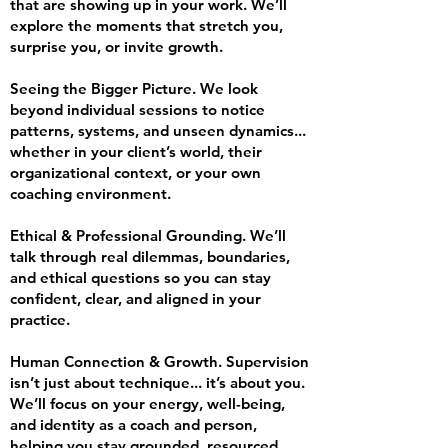
that are showing up in your work. We’ll
explore the moments that stretch you,
surprise you, or invite growth.
Seeing the Bigger Picture. We look
beyond individual sessions to notice
patterns, systems, and unseen dynamics...
whether in your client’s world, their
organizational context, or your own
coaching environment.
Ethical & Professional Grounding. We’ll
talk through real dilemmas, boundaries,
and ethical questions so you can stay
confident, clear, and aligned in your
practice.
Human Connection & Growth. Supervision
isn’t just about technique... it’s about you.
We’ll focus on your energy, well-being,
and identity as a coach and person,
helping you stay grounded, resourced,