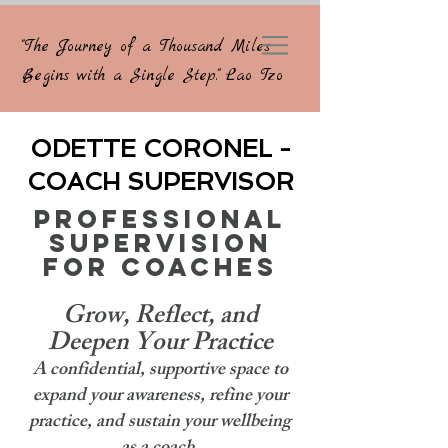
"The Journey of a Thousand Miles
Begins with a Single Step." Lao Tzo
ODETTE CORONEL -
COACH SUPERVISOR
PROFESSIONAL
SUPERVISION
FOR COACHES
Grow, Reflect, and
Deepen Your Practice
A confidential, supportive space to
expand your awareness, refine your
practice, and sustain your wellbeing