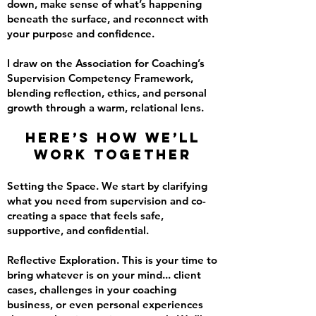
down, make sense of what’s happening
beneath the surface, and reconnect with
your purpose and confidence.
I draw on the Association for Coaching’s
Supervision Competency Framework,
blending reflection, ethics, and personal
growth through a warm, relational lens.
Here’s how we’ll
work together
Setting the Space. We start by clarifying
what you need from supervision and co-
creating a space that feels safe,
supportive, and confidential.
Reflective Exploration. This is your time to
bring whatever is on your mind... client
cases, challenges in your coaching
business, or even personal experiences