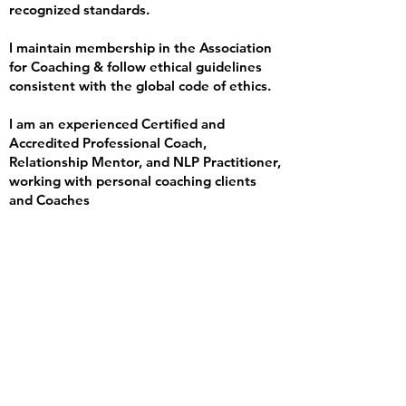
recognized standards.
I maintain membership in the Association
for Coaching & follow ethical guidelines
consistent with the global code of ethics.
I am an experienced Certified and
Accredited Professional Coach,
Relationship Mentor, and NLP Practitioner,
working with personal coaching clients
and Coaches
FAQ
IS supervision like
being judged or
audited?
Not at all. Supervision is about support,
reflection, and growth, not evaluation or
policing. It’s a safe, trusting space.