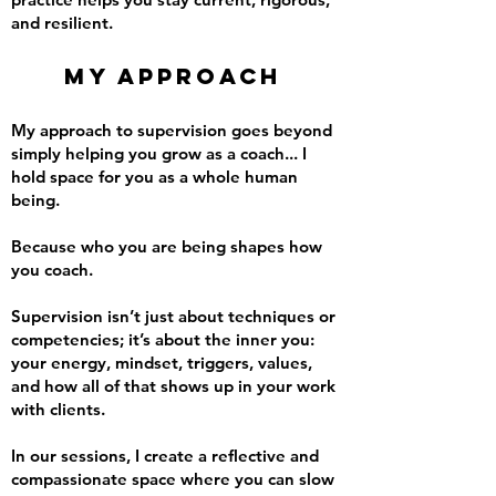
and resilient.
My Approach
My approach to supervision goes beyond
simply helping you grow as a coach... I
hold space for you as a whole human
being.
Because who you are being shapes how
you coach.
Supervision isn’t just about techniques or
competencies; it’s about the inner you:
your energy, mindset, triggers, values,
and how all of that shows up in your work
with clients.
In our sessions, I create a reflective and
compassionate space where you can slow