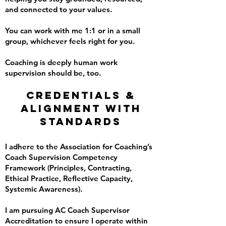
and connected to your values.
You can work with me 1:1 or in a small
group, whichever feels right for you.
Coaching is deeply human work
supervision should be, too.
Credentials &
Alignment with
Standards
I adhere to the Association for Coaching’s
Coach Supervision Competency
Framework (Principles, Contracting,
Ethical Practice, Reflective Capacity,
Systemic Awareness).
I am pursuing AC Coach Supervisor
Accreditation to ensure I operate within