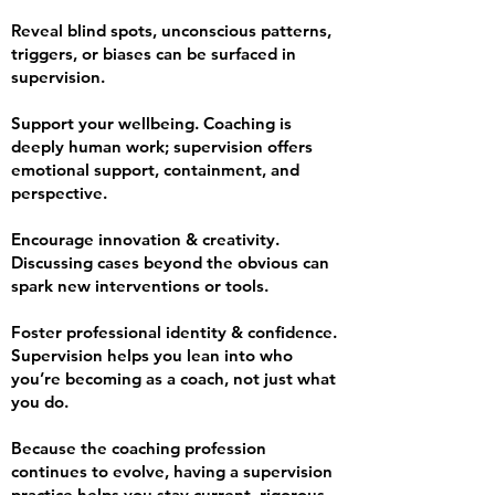
Reveal blind spots, unconscious patterns,
triggers, or biases can be surfaced in
supervision.
Support your wellbeing. Coaching is
deeply human work; supervision offers
emotional support, containment, and
perspective.
Encourage innovation & creativity.
Discussing cases beyond the obvious can
spark new interventions or tools.
Foster professional identity & confidence.
Supervision helps you lean into who
you’re becoming as a coach, not just what
you do.
Because the coaching profession
continues to evolve, having a supervision
practice helps you stay current, rigorous,