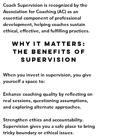
Coach Supervision is recognized by the
Association for Coaching (AC) as an
essential component of professional
development, helping coaches sustain
ethical, effective, and fulfilling practices.
Why It Matters:
The Benefits of
Supervision
When you invest in supervision, you give
yourself a space to:
Enhance coaching quality by reflecting on
real sessions, questioning assumptions,
and exploring alternate approaches.
Strengthen ethics and accountability.
Supervision gives you a safe place to bring
tricky boundary or ethical issues.