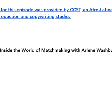
for this episode was provided by CCST, an Afro-Lati
oduction and copywriting studio. 
 Inside the World of Matchmaking with Arlene Washb