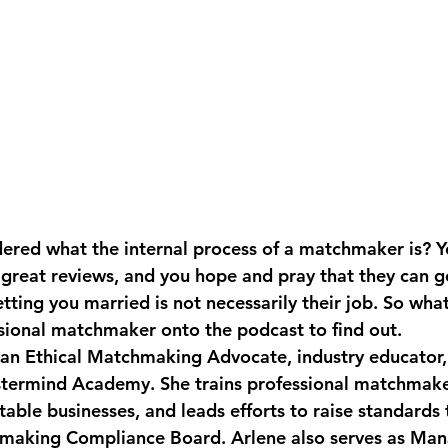
red what the internal process of a matchmaker is? Y
h great reviews, and you hope and pray that they can g
etting you married is not necessarily their job. So what 
sional matchmaker onto the podcast to find out. 
an Ethical Matchmaking Advocate, industry educator,
stermind Academy. She trains professional matchmaker
table businesses, and leads efforts to raise standards
hmaking Compliance Board. Arlene also serves as Man