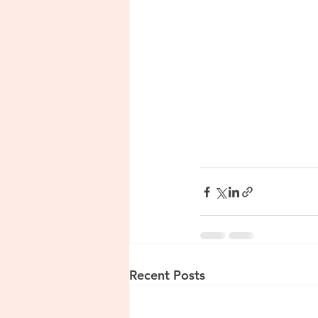
Recent Posts