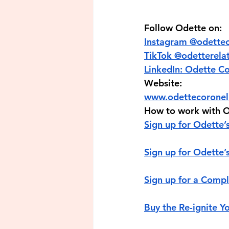
Follow Odette on:
Instagram 
TikTok @‌odett
LinkedIn: Odette C
Website:
www.odettecorone
How to work with O
Sign up for Odette’s
Sign up for Odette’
Sign up for a Com
Buy the Re-ignite Y