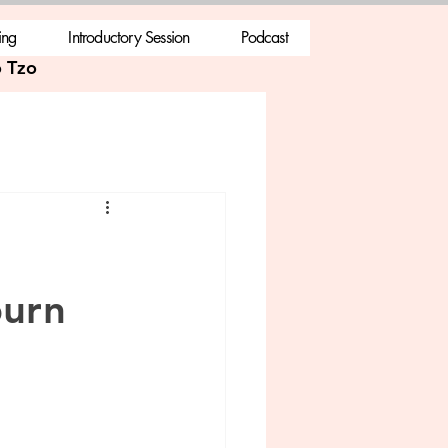
ing
Introductory Session
Podcast
 Tzo
burn