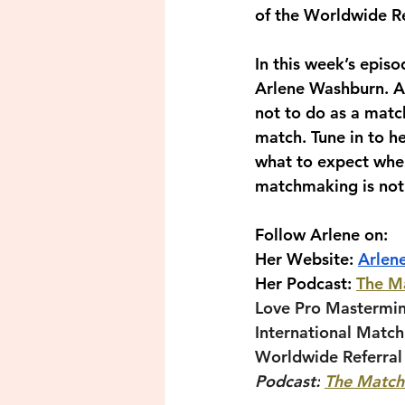
of the Worldwide Re
In this week’s epis
Arlene Washburn. Ar
not to do as a matc
match. Tune in to 
what to expect when
matchmaking is not 
Follow Arlene on:
Her Website: 
Arlen
Her Podcast: 
The M
Love Pro Mastermi
International Matc
Worldwide Referral
Podcast:
The Match