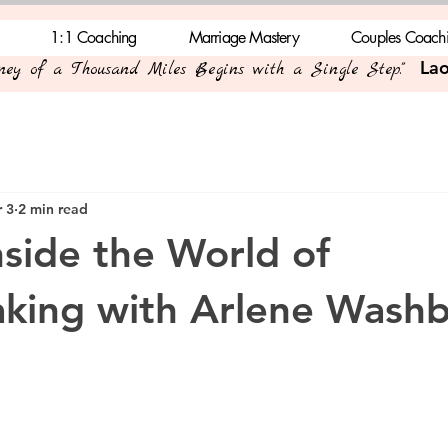
1:1 Coaching
Marriage Mastery
Couples Coach
Lao
rney of a Thousand Miles Begins with a Single Step."
 3
2 min read
nside the World of
king with Arlene Wash