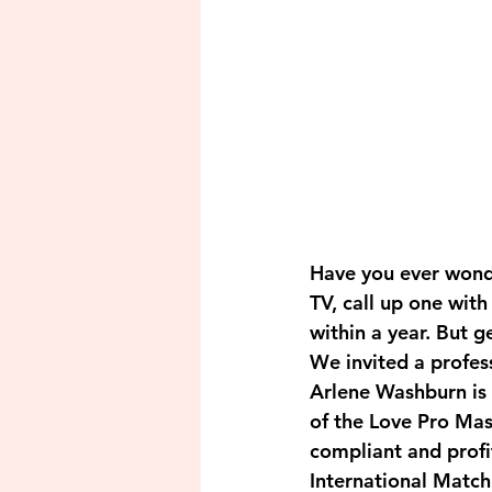
Have you ever wonde
TV, call up one wit
within a year. But g
We invited a profes
Arlene Washburn is 
of the Love Pro Ma
compliant and profi
International Matc