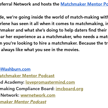
ferral Network and hosts the 
Matchmaker Mentor Po
ode, we’re going inside the world of match-making wit
lene has seen it all when it comes to matchmaking, i
hmaker and what she’s doing to help daters find their 
hear her experience as a matchmaker, who needs a mat
 you’re looking to hire a matchmaker. Because the tru
always like what you see in the movies.
eWashburn.com
atchmaker Mentor Podcast
nd Academy:
lovepromastermind.com
hmaking Compliance Board:
imcboard.org
 Network:
wwrnetwork.com
maker Mentor Podcast