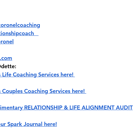
@‌odettecoronelcoaching
erelationshipcoach   
oronel
l.com
dette:
 Life Coaching Services here! 
s Couples Coaching Services here! 
plimentary RELATIONSHIP & LIFE ALIGNMENT AUDIT
our Spark Journal here!