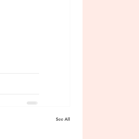
See All