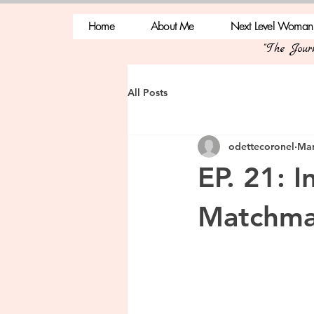
Home
About Me
Next Level Woman
"The Jou
All Posts
odettecoronel
Mar
EP. 21: I
Matchma