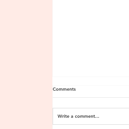
Comments
Write a comment...