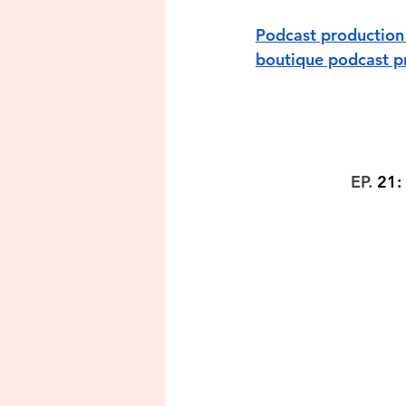
Podcast production 
boutique podcast pr
EP. 
21: