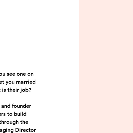
ou see one on 
et you married 
is their job? 
 and founder 
s to build 
 through the 
aging Director 