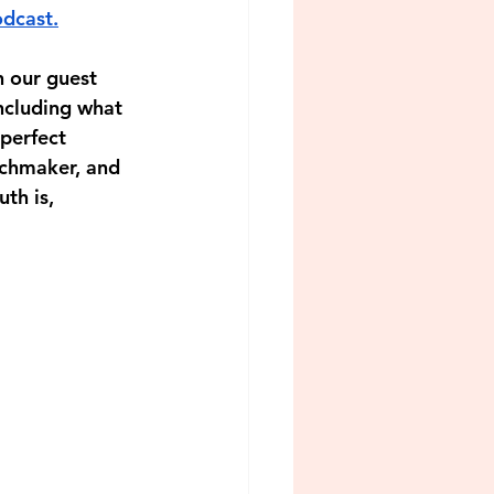
dcast.
h our guest 
ncluding what 
perfect 
chmaker, and 
th is, 