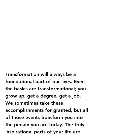
Transformation will always be a 
foundational part of our lives. Even 
the basics are transformational; you 
grow up, get a degree, get a job. 
We sometimes take these 
accomplishments for granted, but all 
of those events transform you into 
the person you are today. The truly 
inspirational parts of your life are 