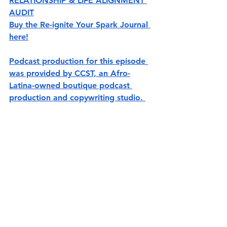
RELATIONSHIP & LIFE ALIGNMENT 
AUDIT
Buy the Re-ignite Your Spark Journal 
here!
Podcast production for this episode 
was provided by CCST, an Afro-
Latina-owned boutique podcast 
production and copywriting studio. 