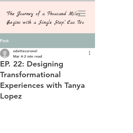
"The Journey of a Thousand Miles
Begins with a Single Step." Lao Tzo
Post
odettecoronel
Mar 4
2 min read
EP. 22: Designing
Transformational
Experiences with Tanya
Lopez