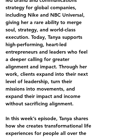
led brand and communications 
strategy for global companies, 
including Nike and NBC Universal, 
giving her a rare ability to merge 
soul, strategy, and world-class 
execution. Today, Tanya supports 
high-performing, heart-led 
entrepreneurs and leaders who feel 
a deeper calling for greater 
alignment and impact. Through her 
work, clients expand into their next 
level of leadership, turn their 
missions into movements, and 
expand their impact and income 
without sacrificing alignment.
In this week’s episode, Tanya shares 
how she creates transformational life 
experiences for people all over the 