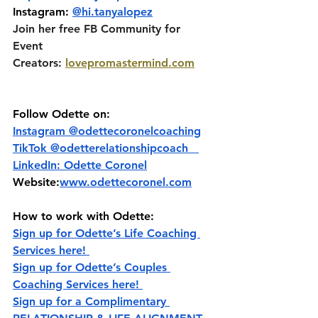
Instagram: 
@hi.tanyalopez
Join her free FB Community for 
Event 
Creators:
lovepromastermind.com
Follow Odette on:
Instagram @‌odettecoronelcoaching
TikTok @‌odetterelationshipcoach   
LinkedIn: Odette Coronel
Website:
www.odettecoronel.com
How to work with Odette:
Sign up for Odette’s Life Coaching 
Services here! 
Sign up for Odette’s Couples 
Coaching Services here! 
Sign up for a Complimentary 