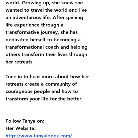
world. Growing up, she knew she 
wanted to travel the world and live 
an adventurous life. After gaining 
life experience through a 
transformative journey, she has 
dedicated herself to becoming a 
transformational coach and helping 
others transform their lives through 
her retreats. 
Tune in to hear more about how her 
retreats create a community of 
courageous people and how to 
transform your life for the better. 
Follow Tanya on:
Her Website: 
http://www.tanyalopez.com/