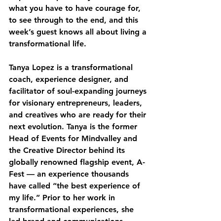
what you have to have courage for, 
to see through to the end, and this 
week’s guest knows all about living a 
transformational life. 
Tanya Lopez is a transformational 
coach, experience designer, and 
facilitator of soul-expanding journeys 
for visionary entrepreneurs, leaders, 
and creatives who are ready for their 
next evolution. Tanya is the former 
Head of Events for Mindvalley and 
the Creative Director behind its 
globally renowned flagship event, A-
Fest — an experience thousands 
have called “the best experience of 
my life.” Prior to her work in 
transformational experiences, she 