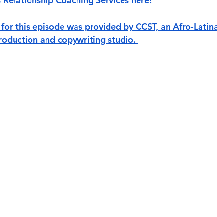
s Relationship Coaching Services here! 
for this episode was provided by CCST, an Afro-Lati
oduction and copywriting studio. 