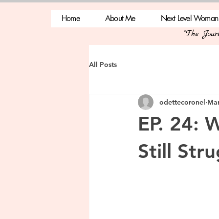
Home
About Me
Next Level Woman
"The Jou
All Posts
odettecoronel
Mar
EP. 24: 
Still Str