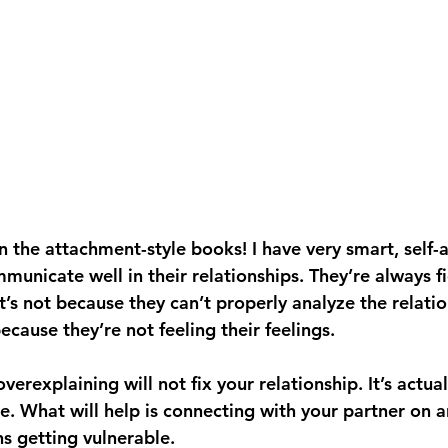
n the attachment-style books! I have very smart, self-a
unicate well in their relationships. They’re always fi
it’s not because they can’t properly analyze the relati
because they’re not feeling their feelings. 
erexplaining will not fix your relationship. It’s actua
. What will help is connecting with your partner on 
s getting vulnerable. 