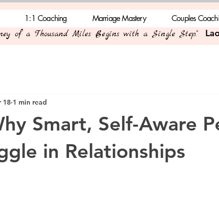
1:1 Coaching
Marriage Mastery
Couples Coach
Lao
rney of a Thousand Miles Begins with a Single Step."
 18
1 min read
Why Smart, Self-Aware P
uggle in Relationships