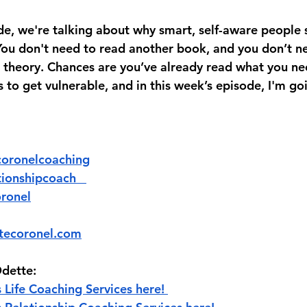
de, we're talking about why smart, self-aware people st
 You don't need to read another book, and you don’t n
theory. Chances are you’ve already read what you ne
 to get vulnerable, and in this week’s episode, I'm go
@‌odettecoronelcoaching
erelationshipcoach   
oronel
tecoronel.com
dette:
 Life Coaching Services here! 