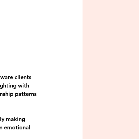
ware clients 
ghting with 
onship patterns 
lly making 
an emotional 