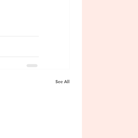
See All