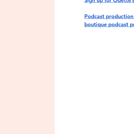
Sign up for Odette’
Podcast production 
boutique podcast pr