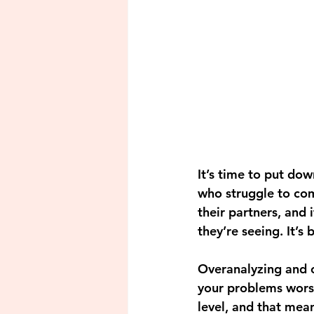
It’s time to put dow
who struggle to comm
their partners, and 
they’re seeing. It’s 
Overanalyzing and ov
your problems worse
level, and that mean