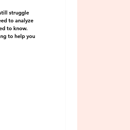
ill struggle 
eed to analyze 
ed to know. 
ing to help you 