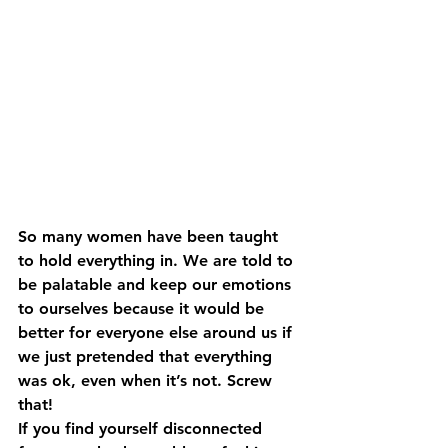
So many women have been taught 
to hold everything in. We are told to 
be palatable and keep our emotions 
to ourselves because it would be 
better for everyone else around us if 
we just pretended that everything 
was ok, even when it’s not. Screw 
that! 
If you find yourself disconnected 