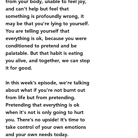
from your body, unable to feel joy, 
and can’t help but feel that 
something is profoundly wrong, it 
may be that you’re lying to yourself. 
You are telling yourself that 
everything is ok, because you were 
conditioned to pretend and be 
palatable. But that habit is eating 
you alive, and together, we can stop 
it for good. 
In this week’s episode, we’re talking 
about what if you’re not burnt out 
from life but from pretending. 
Pretending that everything is ok 
when it's not is only going to hurt 
you. There’s no upside! It’s time to 
take control of your own emotions 
and your own needs today. 