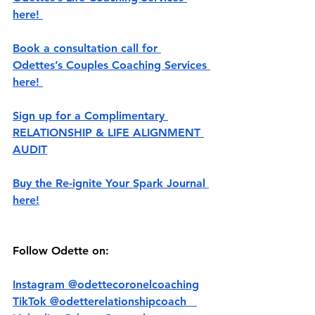
here! 
Book a consultation call for 
Odettes’s Couples Coaching Services 
here! 
Sign up for a Complimentary 
RELATIONSHIP & LIFE ALIGNMENT 
AUDIT
Buy the Re-ignite Your Spark Journal 
here!
Follow Odette on:
Instagram @‌odettecoronelcoaching
TikTok @‌odetterelationshipcoach   