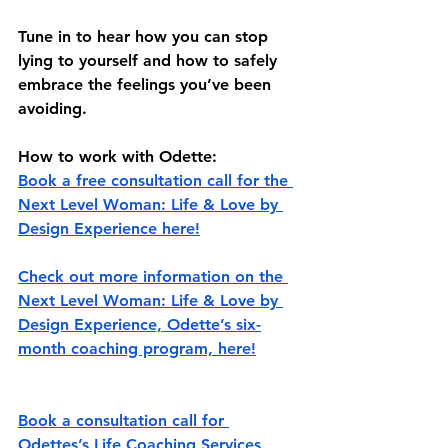
Tune in to hear how you can stop 
lying to yourself and how to safely 
embrace the feelings you’ve been 
avoiding. 
How to work with Odette:
Book a free consultation call for the 
Next Level Woman: Life & Love by 
Design Experience here!
Check out more information on the 
Next Level Woman: Life & Love by 
Design Experience, Odette’s six-
month coaching program, here!
Book a consultation call for 
Odettes’s Life Coaching Services 