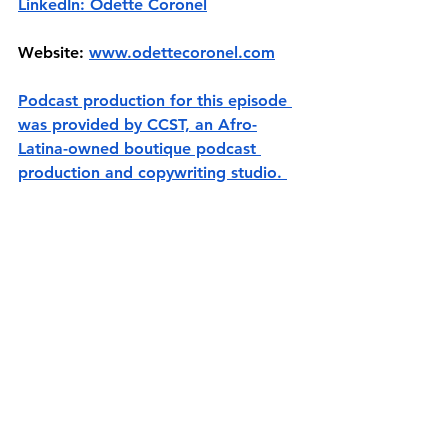
LinkedIn: Odette Coronel
Website: 
www.odettecoronel.com
Podcast production for this episode 
was provided by CCST, an Afro-
Latina-owned boutique podcast 
production and copywriting studio. 