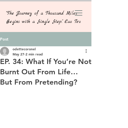
"The Journey of a Thousand Miles
Begins with a Single Step." Lao Tzo
Post
odettecoronel
May 27
2 min read
EP. 34: What If You’re Not
Burnt Out From Life…
But From Pretending?