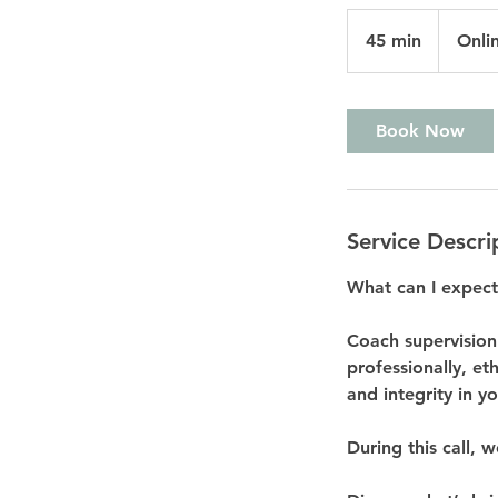
45 min
4
Onli
5
m
i
Book Now
n
Service Descri
What can I expect
Coach supervision
professionally, et
and integrity in y
During this call, w