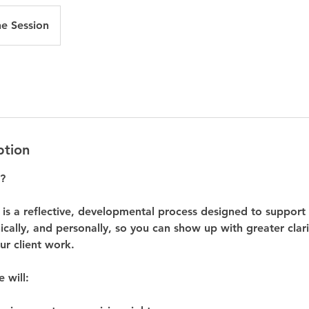
ne Session
ption
?
 is a reflective, developmental process designed to support
hically, and personally, so you can show up with greater clar
our client work.
e will: