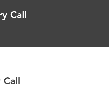
y Call
 Call