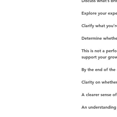
Discuss what’s bri
Explore your expe
Clarify what you’r
Determine whether
This is not a perf
support your grow
By the end of the c
Clarity on whether
A clearer sense of
An understanding 