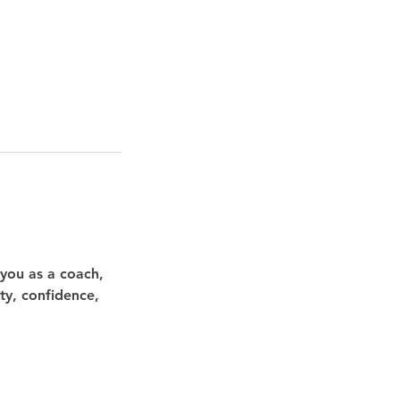
 you as a coach,
ity, confidence,