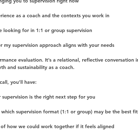
nging you to supervision right now
rience as a coach and the contexts you work in
e looking for in 1:1 or group supervision
 my supervision approach aligns with your needs
ormance evaluation. It’s a relational, reflective conversation 
th and sustainability as a coach.
all, you’ll have:
 supervision is the right next step for you
 which supervision format (1:1 or group) may be the best fit
of how we could work together if it feels aligned