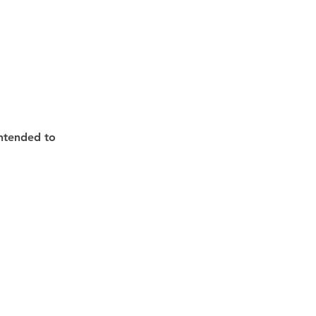
intended to