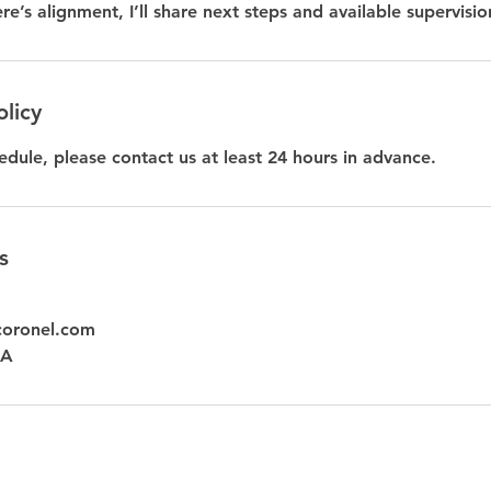
ere’s alignment, I’ll share next steps and available supervisio
olicy
edule, please contact us at least 24 hours in advance.
s
coronel.com
SA