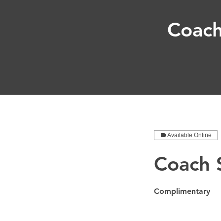
Coach
Available Online
Coach S
Complimentary