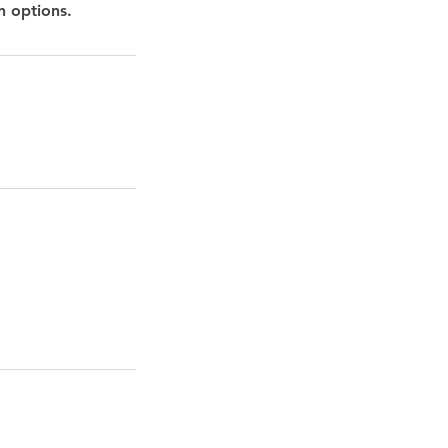
n options.