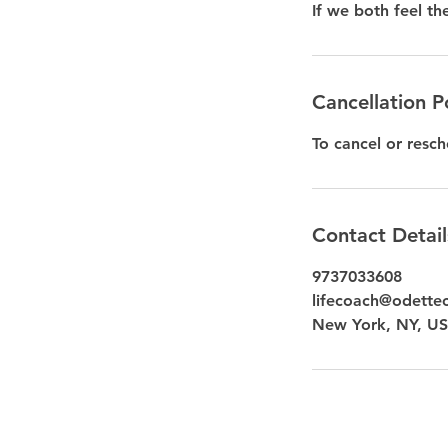
If we both feel th
Cancellation P
To cancel or resch
Contact Detail
9737033608
lifecoach@odette
New York, NY, U