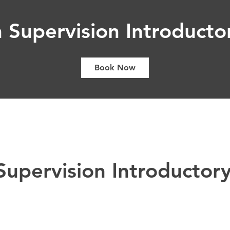
 Supervision Introductor
Book Now
upervision Introductory