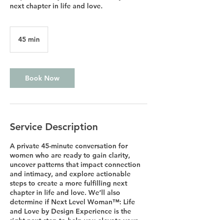
next chapter in life and love.
45 min
4
5
m
i
n
Book Now
Service Description
A private 45-minute conversation for
women who are ready to gain clarity,
uncover patterns that impact connection
and intimacy, and explore actionable
steps to create a more fulfilling next
chapter in life and love. We’ll also
determine if Next Level Woman™: Life
and Love by Design Experience is the