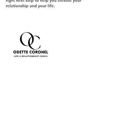
right next step to help you elevate your
relationship and your life.
Cancellation Policy
To cancel or reschedule, please contact us
at least 24 hours in advance.