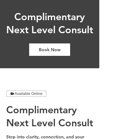
Complimentary
Next Level Consult
Book Now
Available Online
Complimentary
Next Level Consult
Step into clarity, connection, and your