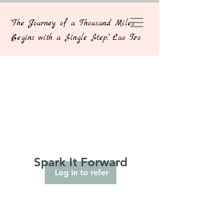
"The Journey of a Thousand Miles
Begins with a Single Step." Lao Tzo
Spark It Forward
Log in to refer