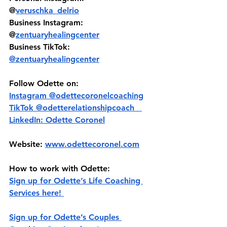
@
veruschka_delrio
Business Instagram: 
@
zentuaryhealingcenter
Business TikTok: 
@zentuaryhealingcenter
Follow Odette on:
Instagram @‌odettecoronelcoaching
TikTok @‌odetterelationshipcoach   
LinkedIn: Odette Coronel
Website: 
www.odettecoronel.com
How to work with Odette:
Sign up for Odette’s Life Coaching 
Services here! 
Sign up for Odette’s Couples 