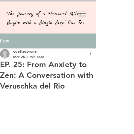
"The Journey of a Thousand Miles
Begins with a Single Step." Lao Tzo
Post
odettecoronel
Mar 25
2 min read
EP. 25: From Anxiety to
Zen: A Conversation with
Veruschka del Rio