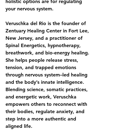
holistic options are for regulating 
your nervous system.
Veruschka del Rio is the founder of 
Zentuary Healing Center in Fort Lee, 
New Jersey, and a practitioner of 
Spinal Energetics, hypnotherapy, 
breathwork, and bio-energy healing. 
She helps people release stress, 
tension, and trapped emotions 
through nervous system–led healing 
and the body’s innate intelligence. 
Blending science, somatic practices, 
and energetic work, Veruschka 
empowers others to reconnect with 
their bodies, regulate anxiety, and 
step into a more authentic and 
aligned life.