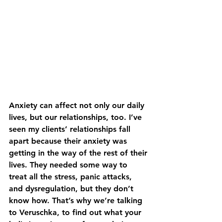
Anxiety can affect not only our daily 
lives, but our relationships, too. I’ve 
seen my clients’ relationships fall 
apart because their anxiety was 
getting in the way of the rest of their 
lives. They needed some way to 
treat all the stress, panic attacks, 
and dysregulation, but they don’t 
know how. That’s why we’re talking 
to Veruschka, to find out what your 