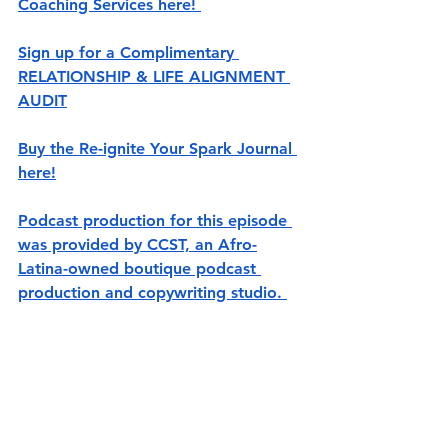
Coaching Services here! 
Sign up for a Complimentary 
RELATIONSHIP & LIFE ALIGNMENT 
AUDIT
Buy the Re-ignite Your Spark Journal 
here!
Podcast production for this episode 
was provided by CCST, an Afro-
Latina-owned boutique podcast 
production and copywriting studio. 