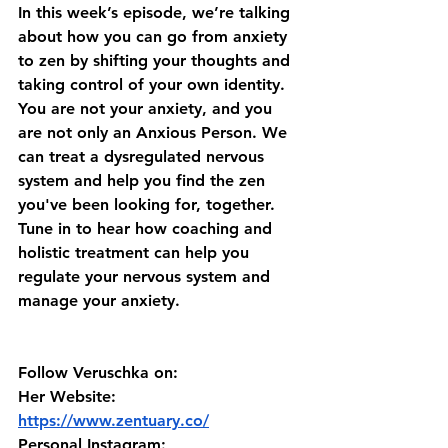
In this week’s episode, we’re talking 
about how you can go from anxiety 
to zen by shifting your thoughts and 
taking control of your own identity. 
You are not your anxiety, and you 
are not only an Anxious Person. We 
can treat a dysregulated nervous 
system and help you find the zen 
you've been looking for, together. 
Tune in to hear how coaching and 
holistic treatment can help you 
regulate your nervous system and 
manage your anxiety. 
Follow Veruschka on:
Her Website: 
https://www.zentuary.co/
Personal Instagram: 